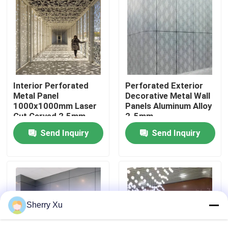
About Us
Factory Tour
Interior Perforated
Perforated Exterior
Quality Control
Metal Panel
Decorative Metal Wall
1000x1000mm Laser
Panels Aluminum Alloy
Cut Carved 2.5mm
2-5mm
Contact Us
Thickness
Send Inquiry
Send Inquiry
News
Cases
Sherry Xu
Request A Quote