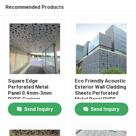
Recommended Products
Square Edge
Eco Friendly Acoustic
Perforated Metal
Exterior Wall Cladding
Panel 0.4mm-3mm
Sheets Perforated
Home
PVDF Custom
Metal Panel PVDF
Perforated Aluminum
Coated
Send Inquiry
Send Inquiry
Sheet
Products
Videos