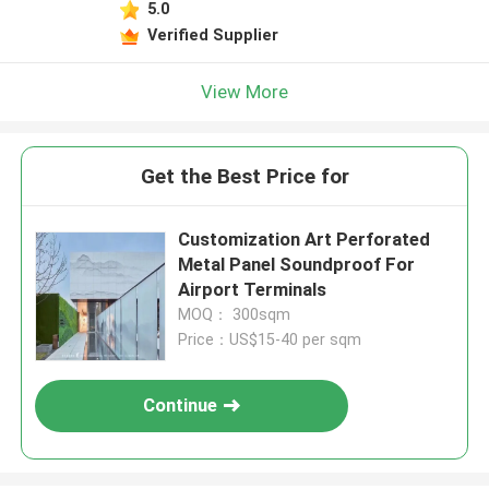
5.0
Verified Supplier
View More
Get the Best Price for
Customization Art Perforated
Metal Panel Soundproof For
Airport Terminals
MOQ： 300sqm
Price：US$15-40 per sqm
Continue