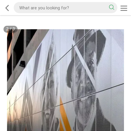
2
/
3