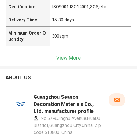
Certification
ISO9001,ISO14001,SGS,etc.
Delivery Time
15-30 days
Minimum Order Q
300sqm
uantity
View More
ABOUT US
Guangzhou Season
Decoration Materials Co.,
Ltd. manufacturer profile
No.57-9,Jinghu Avenue,HuaDu
District,Guangzhou City,China. Zip
code:510800 ,China