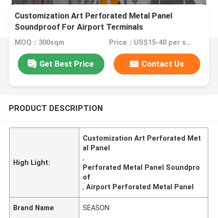
Customization Art Perforated Metal Panel
Soundproof For Airport Terminals
MOQ：300sqm
Price：US$15-40 per sqm
Get Best Price
Contact Us
PRODUCT DESCRIPTION
Customization Art Perforated Met
al Panel
,
High Light:
Perforated Metal Panel Soundpro
of
,
Airport Perforated Metal Panel
Brand Name
SEASON