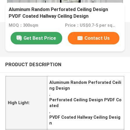
Aluminum Random Perforated Ceiling Design
PVDF Coated Hallway Ceiling Design
MOQ：300sqm
Price：US$0.7-5 per sqm
Get Best Price
Contact Us
PRODUCT DESCRIPTION
Aluminum Random Perforated Ceili
ng Design
,
Perforated Ceiling Design PVDF Co
High Light:
ated
,
PVDF Coated Hallway Ceiling Desig
n