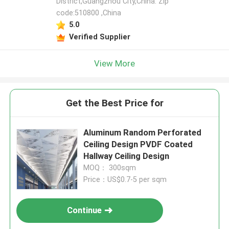
District,Guangzhou City,China. Zip
code:510800 ,China
5.0
Verified Supplier
View More
Get the Best Price for
Aluminum Random Perforated
Ceiling Design PVDF Coated
Hallway Ceiling Design
MOQ： 300sqm
Price：US$0.7-5 per sqm
Continue