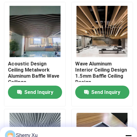
About Us
Factory Tour
Quality Control
Acoustic Design
Wave Aluminum
Ceiling Metalwork
Interior Ceiling Design
Contact Us
Aluminum Baffle Wave
1.5mm Baffle Ceiling
Ceilings
Design
Send Inquiry
Send Inquiry
News
Cases
Request A Quote
Sherry Xu