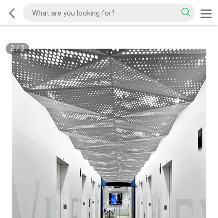
2
/
3