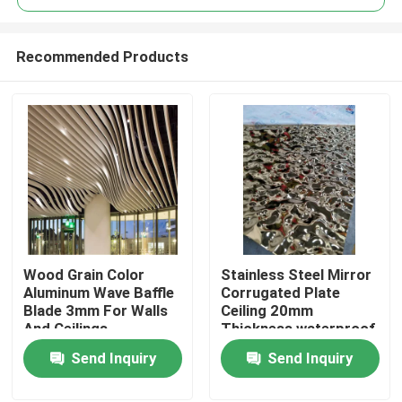
Recommended Products
Wood Grain Color
Stainless Steel Mirror
Home
Aluminum Wave Baffle
Corrugated Plate
Blade 3mm For Walls
Ceiling 20mm
And Ceilings
Thickness waterproof
Products
Send Inquiry
Send Inquiry
Videos