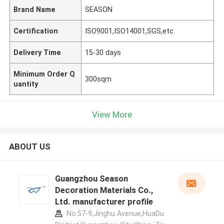
Brand Name
SEASON
Certification
ISO9001,ISO14001,SGS,etc.
Delivery Time
15-30 days
Minimum Order Q
300sqm
uantity
View More
ABOUT US
Guangzhou Season
Decoration Materials Co.,
Ltd. manufacturer profile
No.57-9,Jinghu Avenue,HuaDu