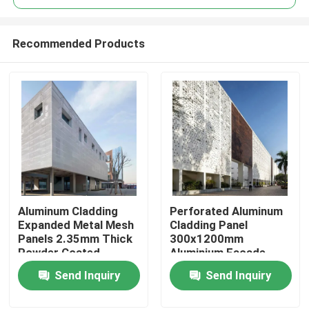
Recommended Products
Aluminum Cladding
Perforated Aluminum
Home
Expanded Metal Mesh
Cladding Panel
Panels 2.35mm Thick
300x1200mm
Powder Coated
Aluminium Facade
Products
Panels
Send Inquiry
Send Inquiry
Videos