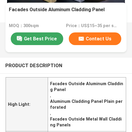
Facades Outside Aluminum Cladding Panel
MOQ：300sqm
Price：US$15~35 per sqm
Get Best Price
Contact Us
PRODUCT DESCRIPTION
Facades Outside Aluminum Claddin
g Panel
,
Aluminum Cladding Panel Plain per
High Light:
forated
,
Facades Outside Metal Wall Claddi
ng Panels