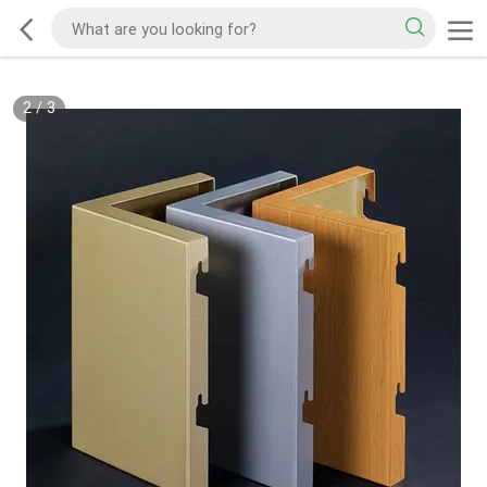
2
/
3