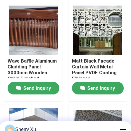
About Us
Factory Tour
Quality Control
Wave Baffle Aluminum
Matt Black Facade
Cladding Panel
Curtain Wall Metal
Contact Us
3000mm Wooden
Panel PVDF Coating
Grain Finished
Finished
Send Inquiry
Send Inquiry
News
Cases
Request A Quote
Sherry Xu