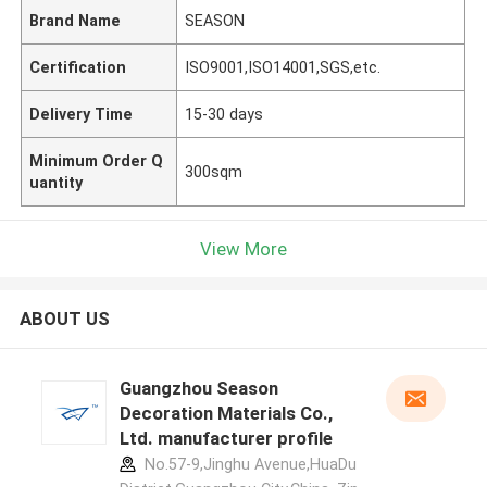
Brand Name
SEASON
Certification
ISO9001,ISO14001,SGS,etc.
Delivery Time
15-30 days
Minimum Order Q
300sqm
uantity
View More
ABOUT US
Guangzhou Season
Decoration Materials Co.,
Ltd. manufacturer profile
No.57-9,Jinghu Avenue,HuaDu