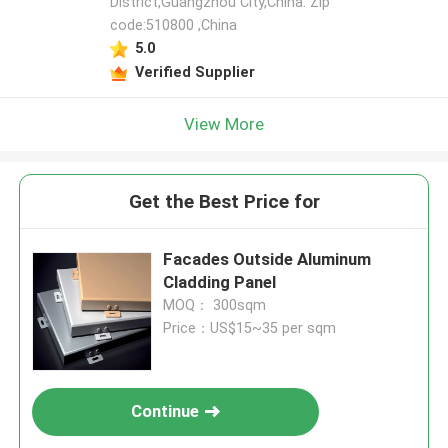
District,Guangzhou City,China. Zip
code:510800 ,China
5.0
Verified Supplier
View More
Get the Best Price for
Facades Outside Aluminum
Cladding Panel
MOQ： 300sqm
Price：US$15~35 per sqm
Continue