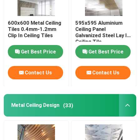
Ceiling Air Diffuser
600x600 Metal Ceiling
595x595 Aluminium
Tiles 0.4mm-1.2mm
Ceiling Panel
Ceiling Access Panel
Clip In Ceiling Tiles
Galvanized Steel Lay In
Ceiling Tile
Get Best Price
Get Best Price
LED Ceiling Light
Contact Us
Contact Us
Plasterboard Gypsum Board
Metal Ceiling Design
(33)