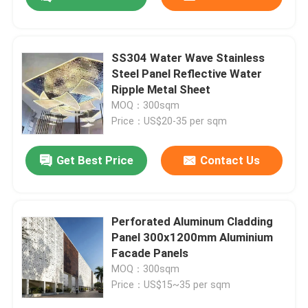
SS304 Water Wave Stainless
Steel Panel Reflective Water
Ripple Metal Sheet
MOQ：300sqm
Price：US$20-35 per sqm
Get Best Price
Contact Us
Home
Perforated Aluminum Cladding
Panel 300x1200mm Aluminium
Facade Panels
Products
MOQ：300sqm
Price：US$15~35 per sqm
Videos