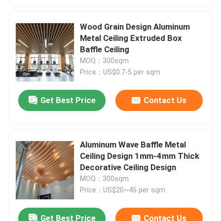
Wood Grain Design Aluminum
Metal Ceiling Extruded Box
Baffle Ceiling
MOQ：300sqm
Price：US$0.7-5 per sqm
Get Best Price
Contact Us
Aluminum Wave Baffle Metal
Ceiling Design 1mm-4mm Thick
Decorative Ceiling Design
MOQ：300sqm
Price：US$20~45 per sqm
Get Best Price
Contact Us