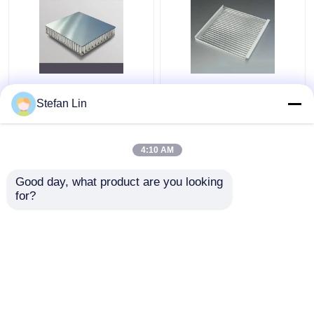
Aluminum Core
600X600 Corrugated
Composite Sandwich
Metal Ceiling Tiles
Stefan Lin
Panel 0.06mm
Sound Absorbing
Aluminum Honeycomb
Aluminum Corrugated
Panels
Panel
4:10 AM
Get Best Price
Get Best Price
Good day, what product are you looking 
for?
Contact Us
Contact Us
View More
Home
About Us
Contact Us
Desktop Site