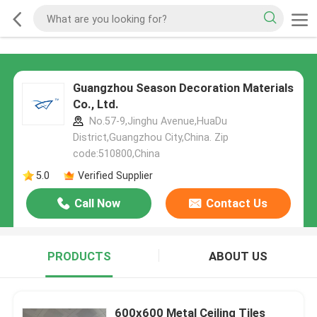
Guangzhou Season Decoration Materials
Co., Ltd.
No.57-9,Jinghu Avenue,HuaDu
District,Guangzhou City,China. Zip
code:510800,China
5.0
Verified Supplier
Call Now
Contact Us
PRODUCTS
ABOUT US
600x600 Metal Ceiling Tiles