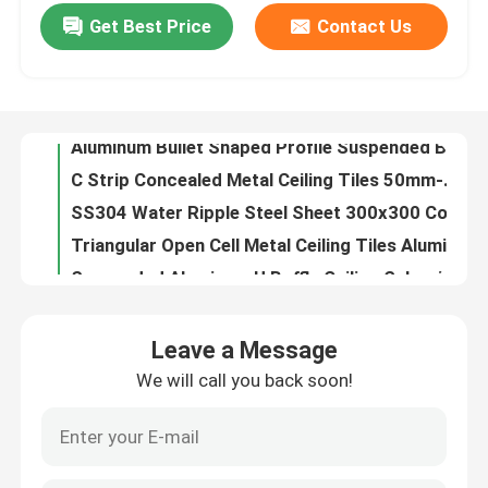
Get Best Price
Contact Us
0.4-1.2mm Metal Ceiling Tiles Clip In Office Ceiling Tiles 600x600
Aluminum Bullet Shaped Profile Suspended Baffle 20Wx100H Powder Coating
About Us
C Strip Concealed Metal Ceiling Tiles 50mm-300mm For Restaurant Hospital
SS304 Water Ripple Steel Sheet 300x300 Concealed Mirror Finished
Factory Tour
Triangular Open Cell Metal Ceiling Tiles Aluminum Metal Grille Ceiling
Suspended Aluminum U Baffle Ceiling Galvanized Steel 600x600mm
Quality Control
Extruded Box Aluminum Baffle Ceiling PVDF Coating 0.8mm-3mm
ISO9001 Open Cell Grid Ceiling Powder Coated 150x150 Fireproof Ceiling Panels
Contact Us
Anodized Silver Stainless Steel Ceiling Panel Moisture Proof Water Ripple Sheet For Ceiling
Seamless Solid Perforated Facade Panel Weather Resistant 3mm Thickness
News
Leave a Message
Decorative U Baffle Aluminum Panel Ceiling Wooden Grain Coated Suspended Acoustic Ceiling Baffles
We will call you back soon!
595x595mm Suspended Acoustic Soundproof Ceiling Tiles Fiberglass Lay In
Cases
ISO9001 Laser Cut Panel 2mm-10mm Metal Screen Panels For Exterior Decoration
Semicircle Column Exterior Cladding Panels Aluminum Perforation
Request A Quote
Transfer Printing Plain Aluminum Metal Ceiling Fireproof Open Cell Ceiling System