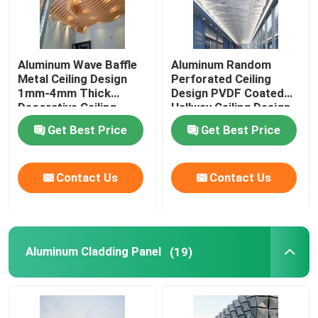
Aluminum Wave Baffle
Aluminum Random
Metal Ceiling Design
Perforated Ceiling
1mm-4mm Thick
Design PVDF Coated
Decorative Ceiling
Hallway Ceiling Design
Design
Get Best Price
Get Best Price
Contact Us
Contact Us
Aluminum Cladding Panel
(19)