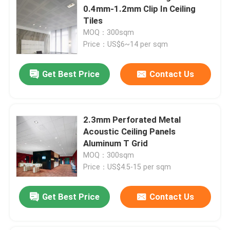
0.4mm-1.2mm Clip In Ceiling
Tiles
MOQ：300sqm
Price：US$6~14 per sqm
Get Best Price
Contact Us
2.3mm Perforated Metal
Acoustic Ceiling Panels
Aluminum T Grid
MOQ：300sqm
Price：US$4.5-15 per sqm
Get Best Price
Contact Us