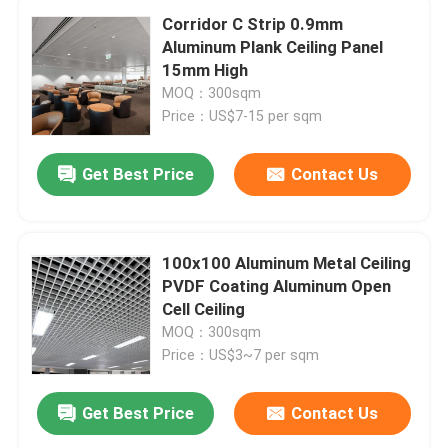
Corridor C Strip 0.9mm
Aluminum Plank Ceiling Panel
15mm High
MOQ：300sqm
Price：US$7-15 per sqm
Get Best Price
Contact Us
100x100 Aluminum Metal Ceiling
PVDF Coating Aluminum Open
Cell Ceiling
MOQ：300sqm
Price：US$3~7 per sqm
Get Best Price
Contact Us