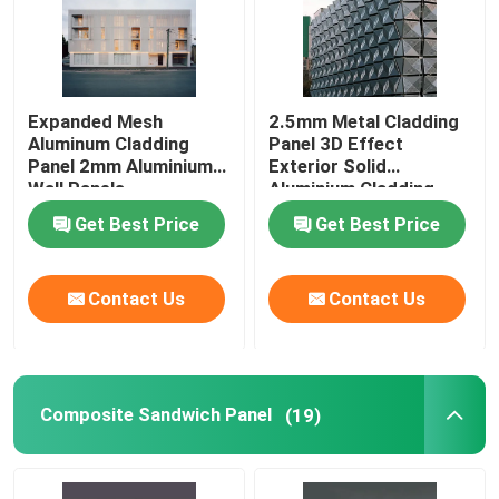
Expanded Mesh
2.5mm Metal Cladding
Aluminum Cladding
Panel 3D Effect
Panel 2mm Aluminium
Exterior Solid
Wall Panels
Aluminium Cladding
Panels
Get Best Price
Get Best Price
Contact Us
Contact Us
Composite Sandwich Panel
(19)