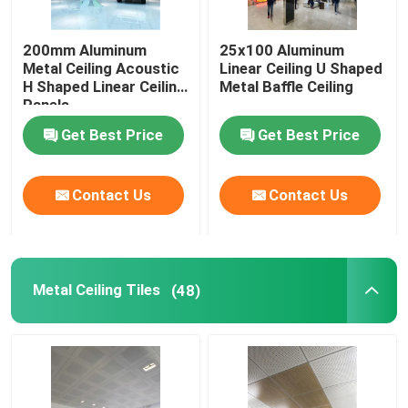
Stainless Steel Ceiling Panel
200mm Aluminum
25x100 Aluminum
Metal Ceiling Acoustic
Linear Ceiling U Shaped
H Shaped Linear Ceiling
Metal Baffle Ceiling
Perforated Metal Panel
Panels
Get Best Price
Get Best Price
Metal Building Facades
Contact Us
Contact Us
Laser Cut Panel
Mesh Ceiling Panel
Metal Ceiling Tiles
(48)
Suspended Ceiling Accessories
Aluminum Sun Louver